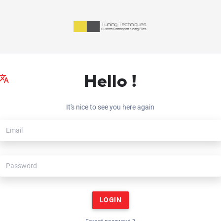
Hello !
It's nice to see you here again
LOGIN