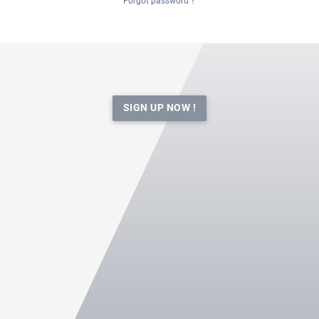
Forgot password ?
SIGN UP NOW !